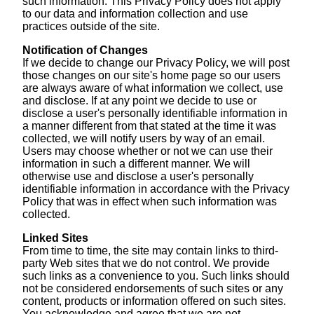
such information. This Privacy Policy does not apply
to our data and information collection and use
practices outside of the site.
Notification of Changes
If we decide to change our Privacy Policy, we will post
those changes on our site's home page so our users
are always aware of what information we collect, use
and disclose. If at any point we decide to use or
disclose a user's personally identifiable information in
a manner different from that stated at the time it was
collected, we will notify users by way of an email.
Users may choose whether or not we can use their
information in such a different manner. We will
otherwise use and disclose a user's personally
identifiable information in accordance with the Privacy
Policy that was in effect when such information was
collected.
Linked Sites
From time to time, the site may contain links to third-
party Web sites that we do not control. We provide
such links as a convenience to you. Such links should
not be considered endorsements of such sites or any
content, products or information offered on such sites.
You acknowledge and agree that we are not