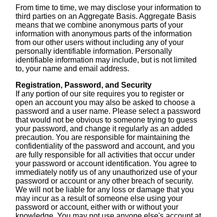
From time to time, we may disclose your information to
third parties on an Aggregate Basis. Aggregate Basis
means that we combine anonymous parts of your
information with anonymous parts of the information
from our other users without including any of your
personally identifiable information. Personally
identifiable information may include, but is not limited
to, your name and email address.
Registration, Password, and Security
If any portion of our site requires you to register or
open an account you may also be asked to choose a
password and a user name. Please select a password
that would not be obvious to someone trying to guess
your password, and change it regularly as an added
precaution. You are responsible for maintaining the
confidentiality of the password and account, and you
are fully responsible for all activities that occur under
your password or account identification. You agree to
immediately notify us of any unauthorized use of your
password or account or any other breach of security.
We will not be liable for any loss or damage that you
may incur as a result of someone else using your
password or account, either with or without your
knowledge. You may not use anyone else's account at