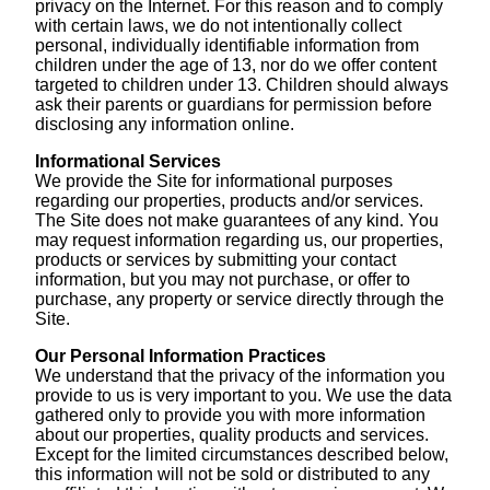
privacy on the Internet. For this reason and to comply
with certain laws, we do not intentionally collect
personal, individually identifiable information from
children under the age of 13, nor do we offer content
targeted to children under 13. Children should always
ask their parents or guardians for permission before
disclosing any information online.
Informational Services
We provide the Site for informational purposes
regarding our properties, products and/or services.
The Site does not make guarantees of any kind. You
may request information regarding us, our properties,
products or services by submitting your contact
information, but you may not purchase, or offer to
purchase, any property or service directly through the
Site.
Our Personal Information Practices
We understand that the privacy of the information you
provide to us is very important to you. We use the data
gathered only to provide you with more information
about our properties, quality products and services.
Except for the limited circumstances described below,
this information will not be sold or distributed to any