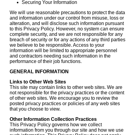
Securing Your Information
We will use reasonable precautions to protect the data
and information under our control from misuse, loss or
alteration, and will disclose such information pursuant
to this Privacy Policy. However, no system can ensure
complete security, and we are not responsible for any
breach of security or for any actions of any third parties
we believe to be responsible. Access to your
information will be limited to appropriate personnel
and contractors needing such information in the
performance of their job functions.
GENERAL INFORMATION
Links to Other Web Sites
This site may contain links to other web sites. We are
not responsible for the privacy practices or the content
of other web sites. We encourage you to review the
posted privacy practices or policies of any web sites
that you choose to view.
Other Information Collection Practices
This Privacy Policy governs how we collect
information from you through our site and how we use