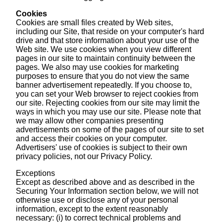
Cookies
Cookies are small files created by Web sites,
including our Site, that reside on your computer's hard
drive and that store information about your use of the
Web site. We use cookies when you view different
pages in our site to maintain continuity between the
pages. We also may use cookies for marketing
purposes to ensure that you do not view the same
banner advertisement repeatedly. If you choose to,
you can set your Web browser to reject cookies from
our site. Rejecting cookies from our site may limit the
ways in which you may use our site. Please note that
we may allow other companies presenting
advertisements on some of the pages of our site to set
and access their cookies on your computer.
Advertisers' use of cookies is subject to their own
privacy policies, not our Privacy Policy.
Exceptions
Except as described above and as described in the
Securing Your Information section below, we will not
otherwise use or disclose any of your personal
information, except to the extent reasonably
necessary: (i) to correct technical problems and