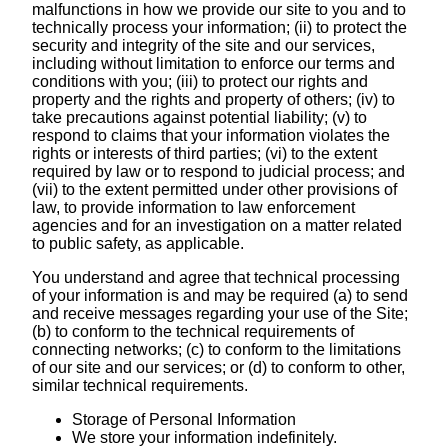
malfunctions in how we provide our site to you and to
technically process your information; (ii) to protect the
security and integrity of the site and our services,
including without limitation to enforce our terms and
conditions with you; (iii) to protect our rights and
property and the rights and property of others; (iv) to
take precautions against potential liability; (v) to
respond to claims that your information violates the
rights or interests of third parties; (vi) to the extent
required by law or to respond to judicial process; and
(vii) to the extent permitted under other provisions of
law, to provide information to law enforcement
agencies and for an investigation on a matter related
to public safety, as applicable.
You understand and agree that technical processing
of your information is and may be required (a) to send
and receive messages regarding your use of the Site;
(b) to conform to the technical requirements of
connecting networks; (c) to conform to the limitations
of our site and our services; or (d) to conform to other,
similar technical requirements.
Storage of Personal Information
We store your information indefinitely.