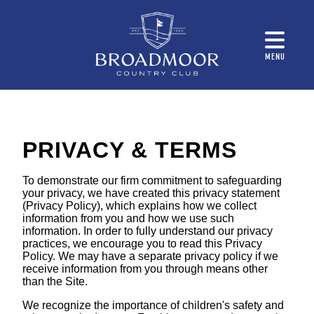
MENU
PRIVACY & TERMS
To demonstrate our firm commitment to safeguarding
your privacy, we have created this privacy statement
(Privacy Policy), which explains how we collect
information from you and how we use such
information. In order to fully understand our privacy
practices, we encourage you to read this Privacy
Policy. We may have a separate privacy policy if we
receive information from you through means other
than the Site.
We recognize the importance of children's safety and