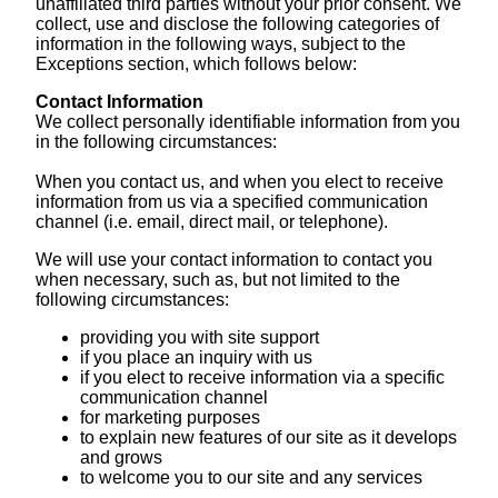
unaffiliated third parties without your prior consent. We
collect, use and disclose the following categories of
information in the following ways, subject to the
Exceptions section, which follows below:
Contact Information
We collect personally identifiable information from you
in the following circumstances:
When you contact us, and when you elect to receive
information from us via a specified communication
channel (i.e. email, direct mail, or telephone).
We will use your contact information to contact you
when necessary, such as, but not limited to the
following circumstances:
providing you with site support
if you place an inquiry with us
if you elect to receive information via a specific
communication channel
for marketing purposes
to explain new features of our site as it develops
and grows
to welcome you to our site and any services