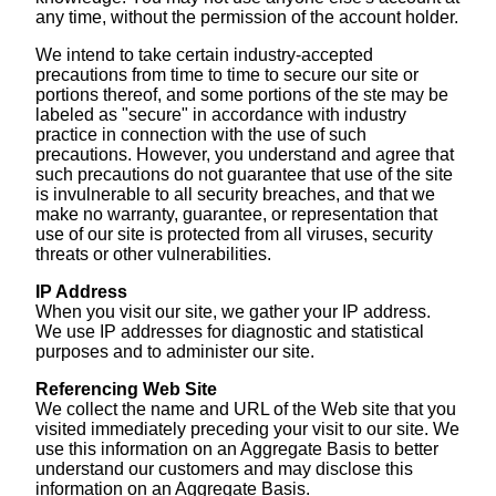
any time, without the permission of the account holder.
We intend to take certain industry-accepted
precautions from time to time to secure our site or
portions thereof, and some portions of the ste may be
labeled as "secure" in accordance with industry
practice in connection with the use of such
precautions. However, you understand and agree that
such precautions do not guarantee that use of the site
is invulnerable to all security breaches, and that we
make no warranty, guarantee, or representation that
use of our site is protected from all viruses, security
threats or other vulnerabilities.
IP Address
When you visit our site, we gather your IP address.
We use IP addresses for diagnostic and statistical
purposes and to administer our site.
Referencing Web Site
We collect the name and URL of the Web site that you
visited immediately preceding your visit to our site. We
use this information on an Aggregate Basis to better
understand our customers and may disclose this
information on an Aggregate Basis.